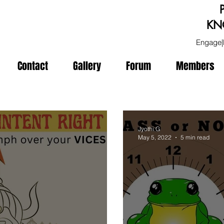
KN
Engage|
Contact
Gallery
Forum
Members
Jyothi G
May 5, 2022
5 min read