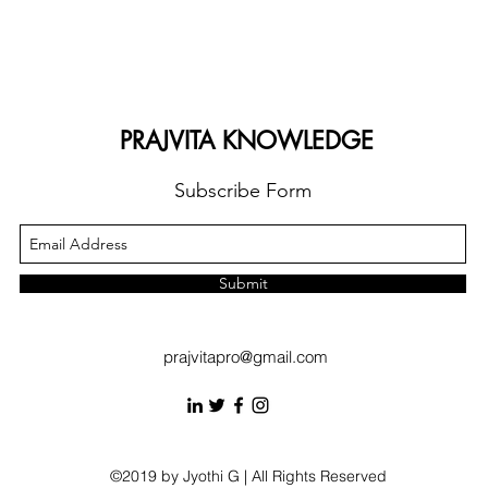
PRAJVITA KNOWLEDGE
Subscribe Form
Submit
prajvitapro@gmail.com
©2019 by Jyothi G | All Rights Reserved