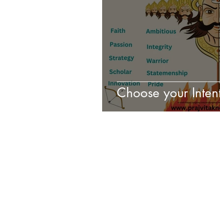
Choose your Intent