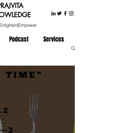
PRAJVITA
OWLEDGE
Enlighten|Empower
Podcast
Services