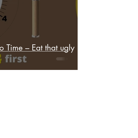
o Time – Eat that ugly