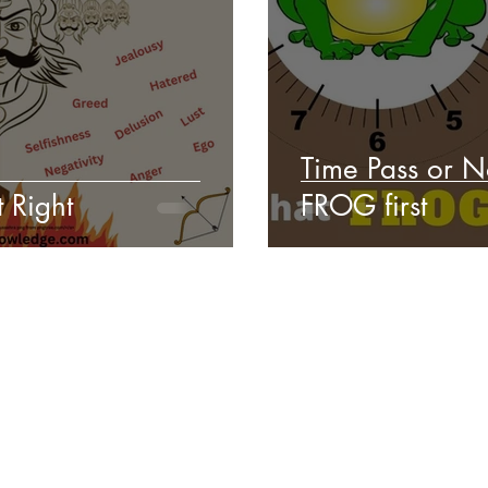
Time Pass or N
 Right
FROG first