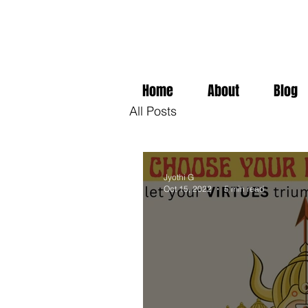
Home
About
Blog
All Posts
Jyothi G
Oct 15, 2022
5 min read