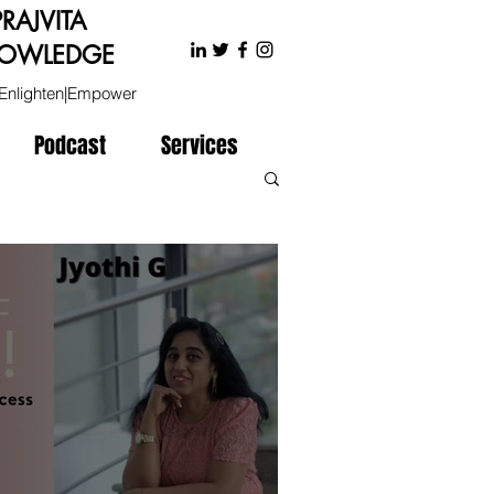
PRAJVITA
OWLEDGE
Enlighten|Empower
Podcast
Services