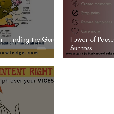
r - Finding the Guru
Power of Pause - Happier YOU towar
Success