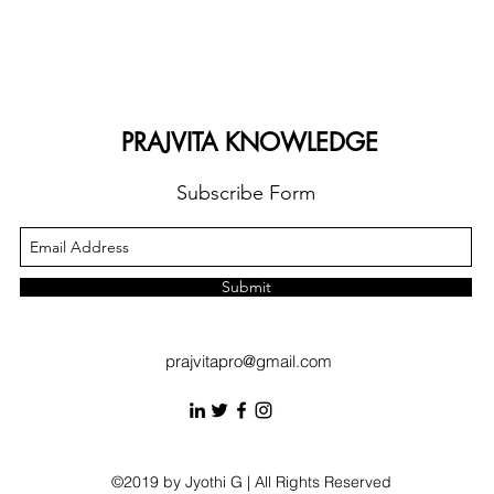
PRAJVITA KNOWLEDGE
Subscribe Form
Submit
prajvitapro@gmail.com
©2019 by Jyothi G | All Rights Reserved