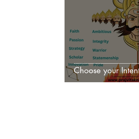
Choose your Intent