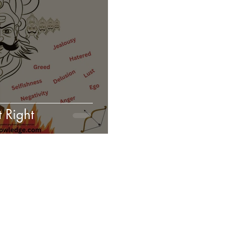
 Right