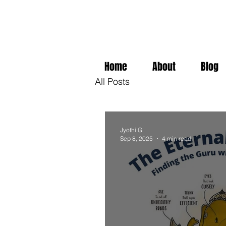
Home
About
Blog
All Posts
Jyothi G
Sep 8, 2025
4 min read