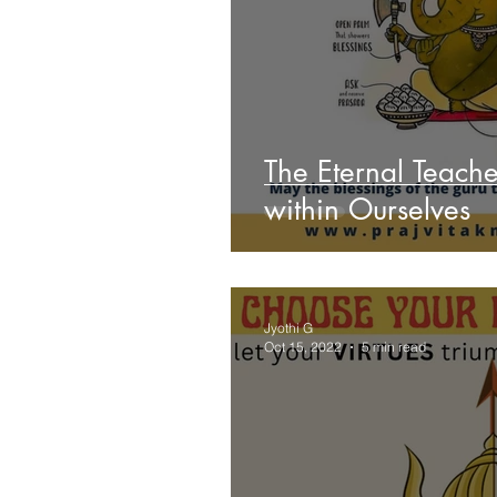
The Eternal Teache
within Ourselves
Jyothi G
Oct 15, 2022
5 min read