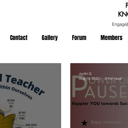
KN
Engage|
Contact
Gallery
Forum
Members
Jyothi G
Aug 19, 2023
3 min read