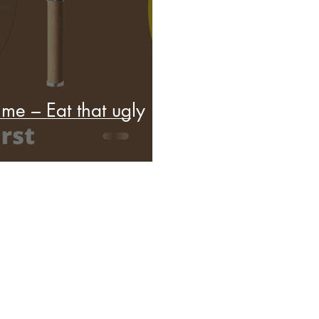
me – Eat that ugly