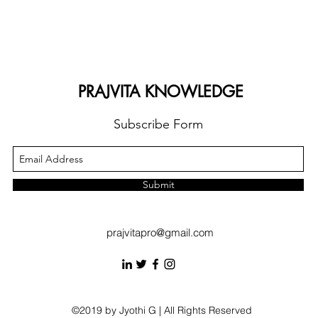
PRAJVITA KNOWLEDGE
Subscribe Form
Submit
prajvitapro@gmail.com
©2019 by Jyothi G | All Rights Reserved