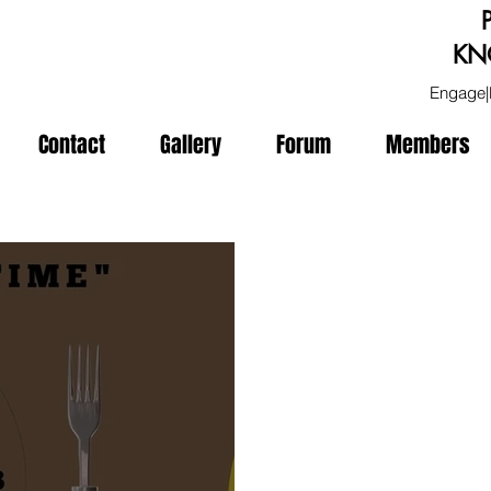
KN
Engage|
Contact
Gallery
Forum
Members