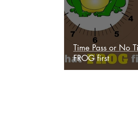
Time Pass or No Ti
FROG first