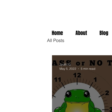
Home
About
Blog
All Posts
Jyothi G
May 5, 2022
5 min read