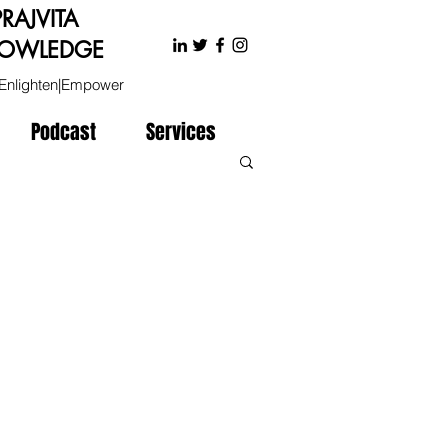
PRAJVITA
OWLEDGE
Enlighten|Empower
Podcast
Services