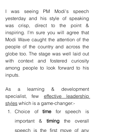
I was seeing PM Modi's speech 
yesterday and his style of speaking 
was crisp, direct to the point & 
inspiring. I’m sure you will agree that 
Modi Wave caught the attention of the 
people of the country and across the 
globe too. The stage was well laid out 
with context and fostered curiosity 
among people to look forward to his 
inputs. 
As a learning & development 
specialist, few 
effective leadership 
styles
 which is a game-changer:- 
Choice of 
time
 for speech is 
important & 
timing
 the overall 
speech is the first move of any 