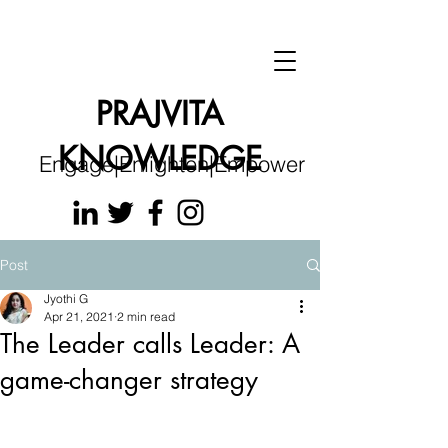
PRAJVITA
KNOWLEDGE
Engage|Enlighten|Empower
Post
Jyothi G
Apr 21, 2021
2 min read
The Leader calls Leader: A
game-changer strategy