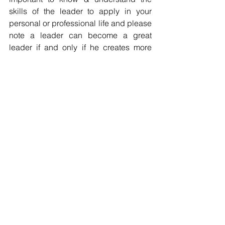
skills of the leader to apply in your 
personal or professional life and please 
note a leader can become a great 
leader if and only if he creates more 
leaders and not followers. 
Every leader should grab the 
opportunity to walk together, move 
together, think together to take care of 
those in his charge & move miles 
ahead for success. 
Look forward to your views & 
comments!