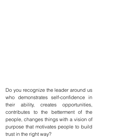
Do you recognize the leader around us 
who demonstrates self-confidence in 
their ability, creates opportunities, 
contributes to the betterment of the 
people, changes things with a vision of 
purpose that motivates people to build 
trust in the right way? 