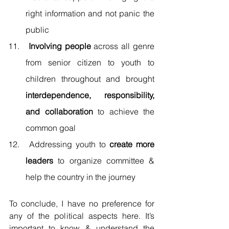
right information and not panic the 
public 
 Involving people
 across all genre 
from senior citizen to youth to 
children throughout and brought 
interdependence, responsibility, 
and collaboration
 to achieve the 
common goal 
 Addressing youth to 
create more 
leaders
 to organize committee & 
help the country in the journey 
To conclude, I have no preference for 
any of the political aspects here. It’s 
important to know & understand the 