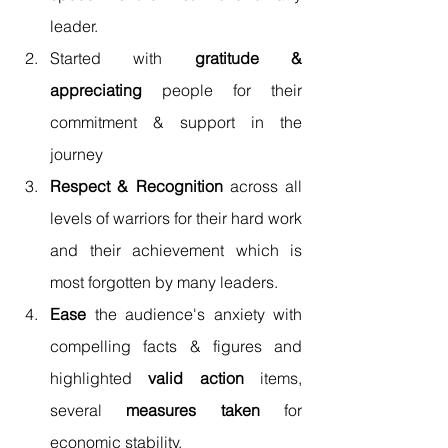
leader. 
Started with 
gratitude & 
appreciating
 people for their 
commitment & support in the 
journey 
Respect & Recognition
 across all 
levels of warriors for their hard work 
and their achievement which is 
most forgotten by many leaders. 
Ease
 the audience's anxiety with 
compelling facts & figures and 
highlighted 
valid action
 items, 
several 
measures taken
 for 
economic stability. 