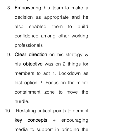
Empower
ing his team to make a 
decision as appropriate and he 
also enabled them to build 
confidence among other working 
professionals 
Clear direction
 on his strategy & 
his 
objective
 was on 2 things for 
members to act 1. Lockdown as 
last option 2. Focus on the micro 
containment zone to move the 
hurdle. 
 Restating critical points to cement 
key concepts
 + encouraging 
media to support in bringing the 