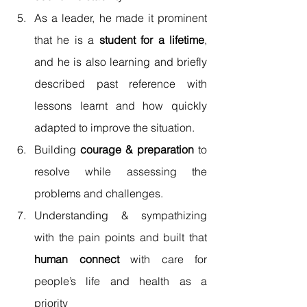
As a leader, he made it prominent 
that he is a 
student for a lifetime
, 
and he is also learning and briefly 
described past reference with 
lessons learnt and how quickly 
adapted to improve the situation. 
Building 
courage & preparation
 to 
resolve while assessing the 
problems and challenges. 
Understanding & sympathizing 
with the pain points and built that 
human connect
 with care for 
people’s life and health as a 
priority 