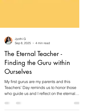
Jyothi G
Sep 8, 2025
4 min read
The Eternal Teacher -
Finding the Guru within
Ourselves
My first gurus are my parents and this
Teachers’ Day reminds us to honor those
who guide us and I reflect on the eternal
guru -Ganesha, the symbol of Knowledge,