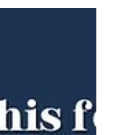
Wisdom & Skills who teaches us to listen
deeply, focus on what matters, and face
obstacles with patience. True respect to our
teachers is not just gratitude but living their
lessons—by inspiring, guiding, and being a
light for others. The question isn't whether
you have a guru.. its whether you're ready to
e one?