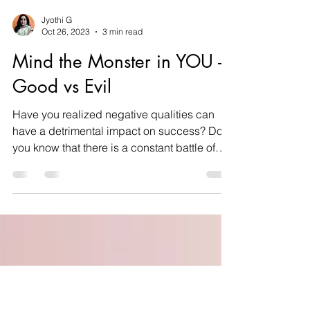
Jyothi G
Oct 26, 2023
3 min read
Mind the Monster in YOU -
Good vs Evil
Have you realized negative qualities can
have a detrimental impact on success? Do
you know that there is a constant battle of
good over...